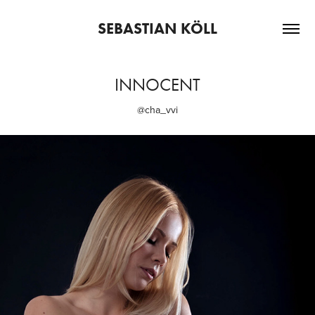
SEBASTIAN KÖLL
INNOCENT
@cha_vvi