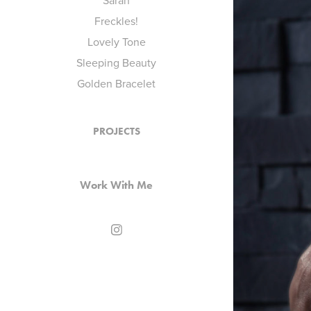
Sarah
Freckles!
Lovely Tone
Sleeping Beauty
Golden Bracelet
PROJECTS
Work With Me