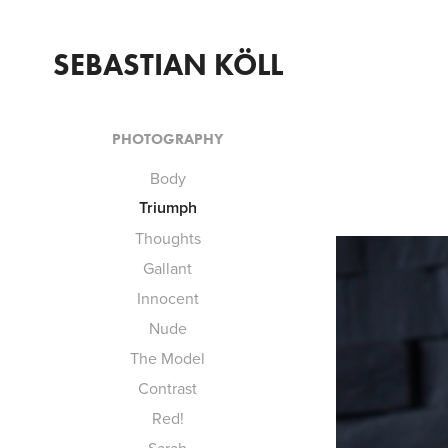
SEBASTIAN KÖLL
PHOTOGRAPHY
Body
Triumph
Thoughts
Gallant
Innocent
Nude
The Model
Contrast
Red!