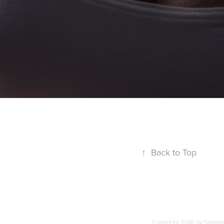
↑
Back to Top
Copyright 2016 by Sebstia