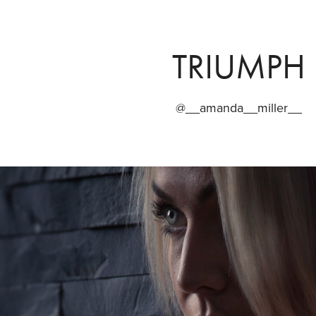
TRIUMPH
@__amanda__miller__