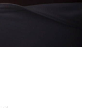
n Köll